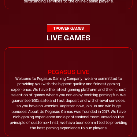
outstanding services to the online casino players.
TPOWER GAMES
LIVE GAMES
PEGASUS LIVE
Welcome to Pegasus Gaming Company, we are committed to
providing you with the highest quality and fairest gaming
experience. We have the latest gaming platform and the richest
selection of games where you can enjoy exciting gaming fun. We
guarantee 100% safe and fast deposit and withdrawal services,
so you have no worries. Register now, join us and win huge
bonuses! About Us Pegasus Games was founded in 2017. We have
rich gaming experience and a professional team. Based on the
principle of customer first, we have been committed to providing
the best gaming experience to our players.