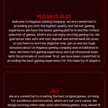
PEGASUS SLOT
Welcome to Pegasus Gaming Company, we are committed to
providing you with the highest quality and fairest gaming
experience. We have the latest gaming platform and the richest
selection of games, where you can enjoy exciting gaming fun. We
guarantee 100% safe and fast deposit and withdrawal services,
so you have no worries. Register now, join us and win huge
bonuses! about Us Pegasus gaming company was established in
20xx. We have rich gaming experience and a professional team.
With the principle of customer first, we have been committed to
providing the best gaming experience for the majority of players.
JILI
We are committed to creating the best original games, striving
for excellence and innovation, which are our core values. We
design exciting online video slots and fishing games, stay ahead of