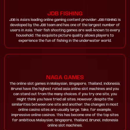
JDB FISHING
JDB is Asia’s leading online gaming content provider. JDB FISHING is
developed by the JDB team and has one of the largest number of
users in Asia. Their fish shooting games are well-known to every
household. The exquisite picture quality allows players to
experience the fun of fishing in the underwater world.
NAGA GAMES
The online slot games in Malaysian, Singapore, Thailand, Indonesia,
Brunei have the highest rated asia online slot machines and you
can stand out from the many choices. If you try one site, you
might think you have tried all sites. However, despite the
similarities between one site and another, the changes in most
online casino sites are usually large. Take, for example,
impressive online casinos. This has become one of the top sites
for ambitious Malaysian, Singapore, Thailand, Brunei, Indonesia
online slot machines.