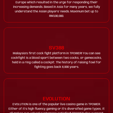
Europe which resulted in the urge for responding their
increasing demands. Based in Asia for many years, we fully
understand the Asian players’ needs. Maximum bet up to
RM100,000.
SV388
Malaysia’s first cock fight platform in TPOWER! You can see
cockfight is a blood sport between two cocks, or gamecocks,
held in a ring called a cockpit. The history of raising fowl for
fighting goes back 6,000 years.
EVOLUTION
EVOLUTION is one of the popular live casino game in TPOWER.
Either of it’s high fluency gaming or it’s diversified game types, it