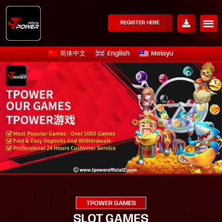
REGISTER HERE
BECOME 
简体中文
English
Melayu
TPOWER GAMES
SLOT GAMES