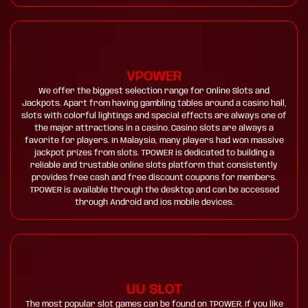
VPOWER
We offer the biggest selection range for Online Slots and
Jackpots. Apart from having gambling tables around a casino hall,
slots with colorful lightings and special effects are always one of
the major attractions in a casino. Casino slots are always a
favorite for players. In Malaysia, many players had won massive
jackpot prizes from slots. TPOWER is dedicated to building a
reliable and trustable online slots platform that consistently
provides free cash and free discount coupons for members.
TPOWER is available through the desktop and can be accessed
through Android and ios mobile devices.
UU SLOT
The most popular slot games can be found on TPOWER. If you like