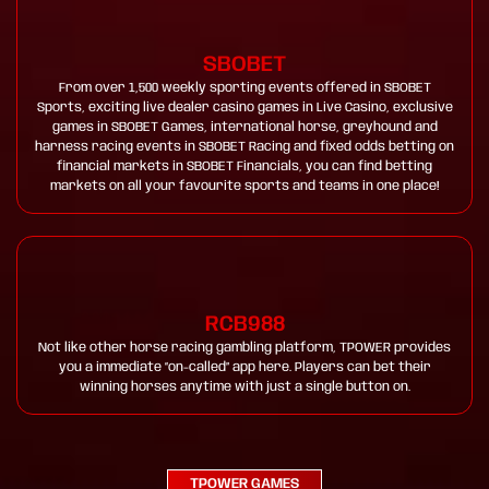
SBOBET
From over 1,500 weekly sporting events offered in SBOBET
Sports, exciting live dealer casino games in Live Casino, exclusive
games in SBOBET Games, international horse, greyhound and
harness racing events in SBOBET Racing and fixed odds betting on
financial markets in SBOBET Financials, you can find betting
markets on all your favourite sports and teams in one place!
RCB988
Not like other horse racing gambling platform, TPOWER provides
you a immediate “on-called” app here. Players can bet their
winning horses anytime with just a single button on.
TPOWER GAMES