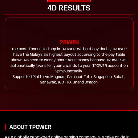
4D RESULTS
28WIN
The most favourited app in TPOWER. Without any doubt, TPOWER
have the Malaysia’s highest payout according to the pay table
shown. No need to worry about your money because TPOWER will
automatically transfer your awards to your TPOWER account on
9pm punctually.
Supported Platform: Magnum, Damacai, Toto, Singapore, Sabah,
Sarawak, 9LOTTO, Grand Dragon.
ABOUT TPOWER
As a globally renowned online gaming company, we take pride in