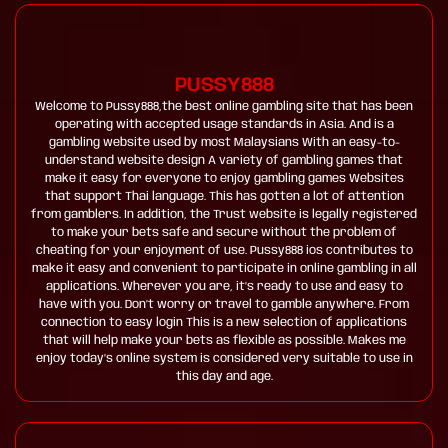
PUSSY888
Welcome to Pussy888,the best online gambling site that has been
operating with accepted usage standards in Asia. And is a
gambling website used by most Malaysians With an easy-to-
understand website design A variety of gambling games that
make it easy for everyone to enjoy gambling games Websites
that support Thai language. This has gotten a lot of attention
from gamblers. In addition, the Trust website is legally registered
to make your bets safe and secure without the problem of
cheating for your enjoyment of use. Pussy888 ios contributes to
make it easy and convenient to participate in online gambling in all
applications. Wherever you are, it’s ready to use and easy to
have with you. Don’t worry or travel to gamble anywhere. From
connection to easy login This is a new selection of applications
that will help make your bets as flexible as possible. Makes me
enjoy today’s online system is considered very suitable to use in
this day and age.