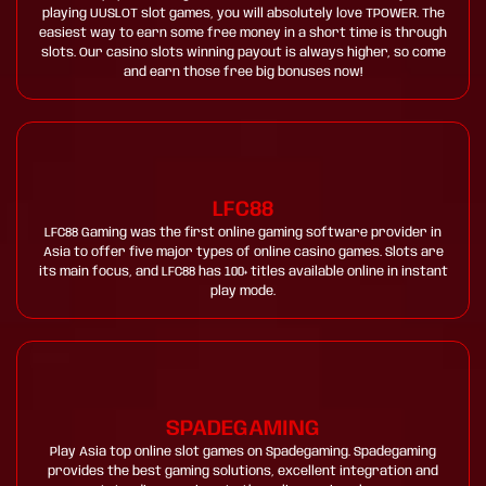
playing UUSLOT slot games, you will absolutely love TPOWER. The
easiest way to earn some free money in a short time is through
slots. Our casino slots winning payout is always higher, so come
and earn those free big bonuses now!
LFC88
LFC88 Gaming was the first online gaming software provider in
Asia to offer five major types of online casino games. Slots are
its main focus, and LFC88 has 100+ titles available online in instant
play mode.
SPADEGAMING
Play Asia top online slot games on Spadegaming. Spadegaming
provides the best gaming solutions, excellent integration and