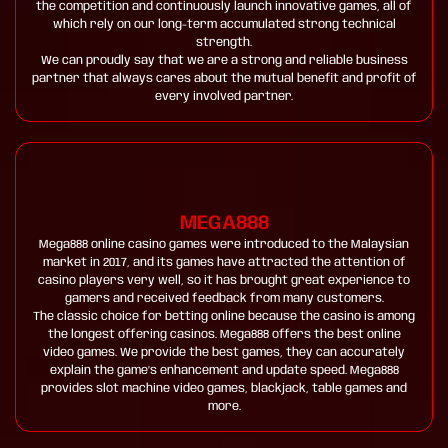
the competition and continuously launch innovative games, all of
which rely on our long-term accumulated strong technical
strength.
We can proudly say that we are a strong and reliable business
partner that always cares about the mutual benefit and profit of
every involved partner.
MEGA888
Mega888 online casino games were introduced to the Malaysian
market in 2017, and its games have attracted the attention of
casino players very well, so it has brought great experience to
gamers and received feedback from many customers.
The classic choice for betting online because the casino is among
the longest offering casinos. Mega888 offers the best online
video games. We provide the best games, they can accurately
explain the game’s enhancement and update speed. Mega888
provides slot machine video games, blackjack, table games and
more.