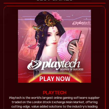
PLAYTECH
Playtech is the world’s largest online gaming software supplier
traded on the London Stock Exchange Main Market, offering
cutting-edge, value added solutions to the industry’s leading