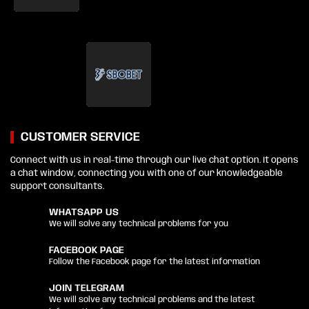
CUSTOMER SERVICE
Connect with us in real-time through our live chat option. It opens
a chat window, connecting you with one of our knowledgeable
support consultants.
WHATSAPP US
We will solve any technical problems for you
FACEBOOK PAGE
Follow the Facebook page for the latest information
JOIN TELEGRAM
We will solve any technical problems and the latest