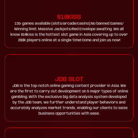
918KISS
130+ games available (slots/arcade/casino).No banned Games/
Winning limit. Massive Jackpots/Red Envelope awaiting. We all
know 918kiss is the hottest slot game in Asia covering up to over
200k players online at a single time! Come and join us now!
JDB SLOT
JDB is the top-notch online gaming content provider in Asia. We
are the first to carry out development on 5 major types of online
gambling. With the exclusive big data analysis system developed
by the JDB team, we further understand player behaviors and
accurately analyzes market trends, enabling our clients to seize
business opportunities with ease.