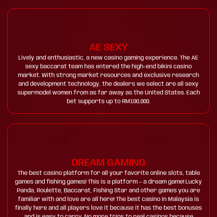
AE SEXY
Lively and enthusiastic, a new casino gaming experience. The AE
sexy baccarat team has entered the high-end bikini casino
market. With strong market resources and exclusive research
and development technology, the dealers we select are all sexy
supermodel women from as far away as the United States. Each
bet supports up to RM100,000.
DREAM GAMING
The best casino platform for all your favorite online slots, table
games and fishing games! This is a platform – a dream game! Lucky
Panda, Roulette, Baccarat, Fishing Star and other games you are
familiar with and love are all here! The best casino in Malaysia is
finally here and all players love it because it has the best bonuses
and is easy to carry. No more trips to real casinos because