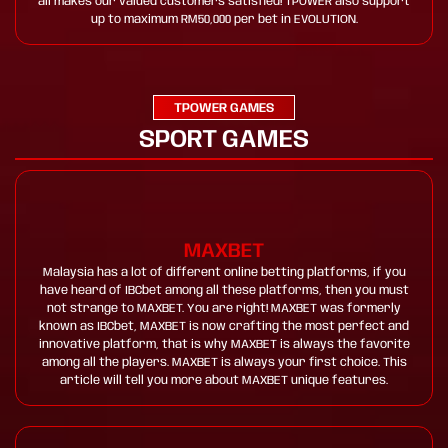
all makes our valued customers satisfied! TPOWER also support
up to maximum RM50,000 per bet in EVOLUTION.
TPOWER GAMES
SPORT GAMES
MAXBET
Malaysia has a lot of different online betting platforms, if you
have heard of IBCbet among all these platforms, then you must
not strange to MAXBET. You are right! MAXBET was formerly
known as IBCbet, MAXBET is now crafting the most perfect and
innovative platform, that is why MAXBET is always the favorite
among all the players. MAXBET is always your first choice. This
article will tell you more about MAXBET unique features.