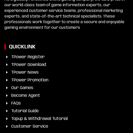
our world-class team of game information experts, our
experienced customer service teams, professional marketing
experts, and state-of-the-art technical specialists. These
professionals work together to create a secure and enjoyable
gaming environment for our customers
QUICKLINK
TPower Register
TPower Download
TPower News
TPower Promotion
Our Games
Become Agent
FAQs
Tutorial Guide
Topup & Withdrawal Tutorial
Customer Service