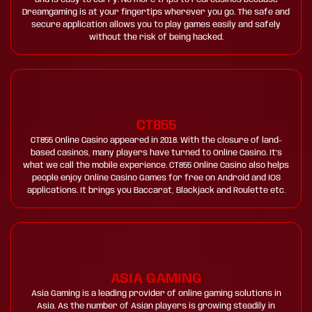
Dreamgaming is at your fingertips wherever you go. The safe and
secure application allows you to play games easily and safely
without the risk of being hacked.
CT855
CT855 Online Casino appeared in 2018. With the closure of land-
based casinos, many players have turned to Online Casino. It’s
what we call the mobile experience. CT855 Online Casino also helps
people enjoy Online Casino Games for free on Android and IOS
applications. It brings you Baccarat, Blackjack and Roulette etc.
ASIA GAMING
Asia Gaming is a leading provider of online gaming solutions in
Asia. As the number of Asian players is growing steadily in