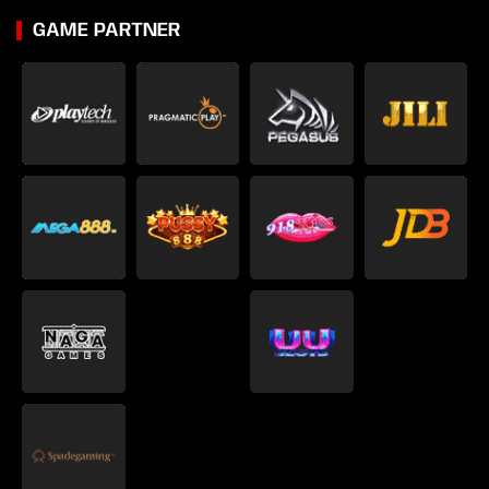
GAME PARTNER