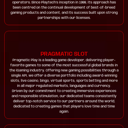
operators. Since Playtech’s inception in 1999, its approach has
been centred on the continual development of best-of-breed
gaming products and content, and its success built upon strong
partnerships with our licenses.
PRAGMATIC SLOT
Pragmatic Play is a leading game developer, delivering player-
favorite games to some of the most successful global brands in
the iGaming industry. Offering new gaming possibilities through a
single API, we offer a diverse portfolio including award-winning
slots, live casino, bingo, virtual sports, sports betting and more
in all major regulated markets, languages and currency.
Driven by our commitment to creating immersive experiences
and responsible stimulation, our dedicated teams consistently
deliver top-notch service to our partners around the world,
dedicated to creating games that players love time and time
again.